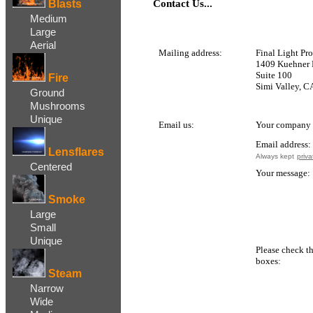
Blasts
Contact Us...
Medium
Large
Aerial
Mailing addre
ss:
Final Light Pr
1409 Kuehner 
Suite 100
Fire
Simi Valley, C
Ground
Mushrooms
Unique
Email us:
Your company 
Email address:
Lensflares
Always kept
priva
Centered
Your message:
Smoke
Large
Small
Unique
Please check t
boxes:
Steam
Narrow
Wide