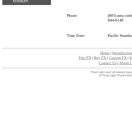
Medium
Phone:
(805) area cod
844-6148
Time Zone:
Pacific Standa
Home
Introductio
|
Free FX
Buy FX
Custom FX
S
|
|
|
Contact Us
About 
|
Final Light and all related l
of Final Light Production