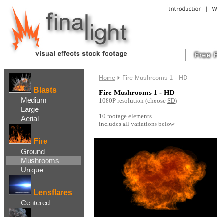
....
Home
Fire Mushrooms 1 - HD
Blasts
Fire Mushrooms 1 - HD
Medium
1080P resolution
(choose
SD
)
Large
10
footage elements
Aerial
includes all variations below
..
Fire
Ground
Mushrooms
Unique
Lensflares
Centered