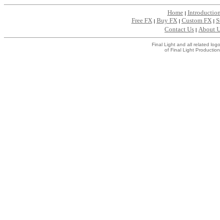
Home
Introductio
|
Free FX
Buy FX
Custom FX
S
|
|
|
Contact Us
About 
|
Final Light and all related l
of Final Light Production