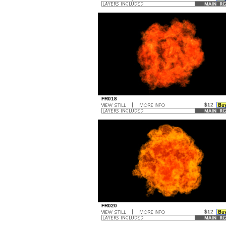
...
FR018
$12
..
...
FR020
$12
..
...