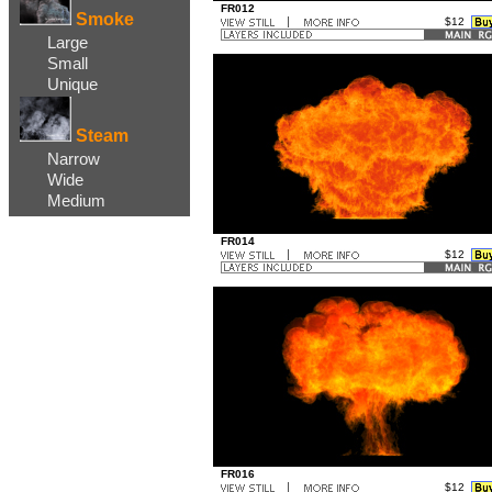
FR012
Smoke
$12
..
Large
...
Small
Unique
Steam
Narrow
Wide
Medium
FR014
$12
..
...
FR016
$12
..