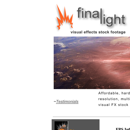
FPS Inf