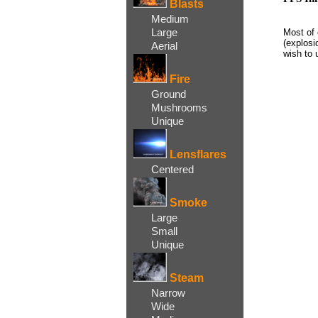
Blasts
Medium
Large
Most of 
(explosi
Aerial
wish to 
Fire
Ground
Mushrooms
Unique
Lensflares
Centered
Smoke
Large
Small
Unique
Steam
Narrow
Wide