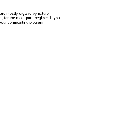
are mostly organic by nature
 for the most part, neglible. If you
in your compositing program.