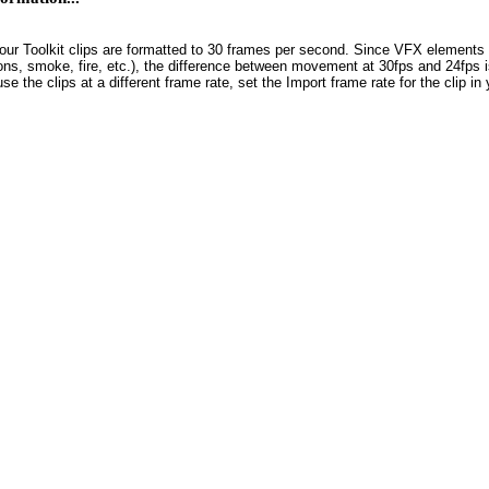
our Toolkit clips are formatted to 30 frames per second. Since VFX elements 
ons, smoke, fire, etc.), the difference between movement at 30fps and 24fps is,
use the clips at a different frame rate, set the Import frame rate for the clip 