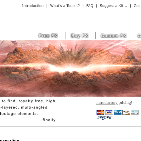
Introductory
pricing!
ormation...